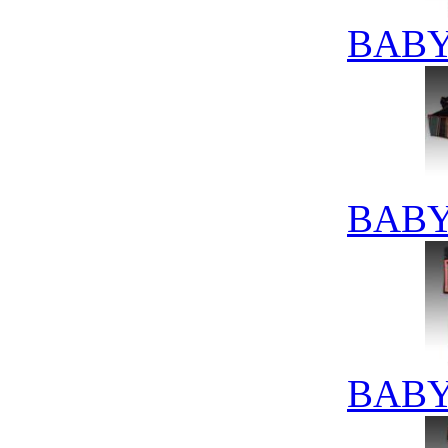
BABY
BABY
BABY