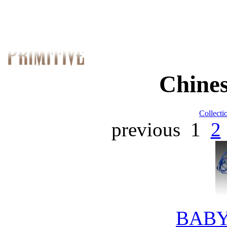
Chines
Collecti
previous
1
2
BABY