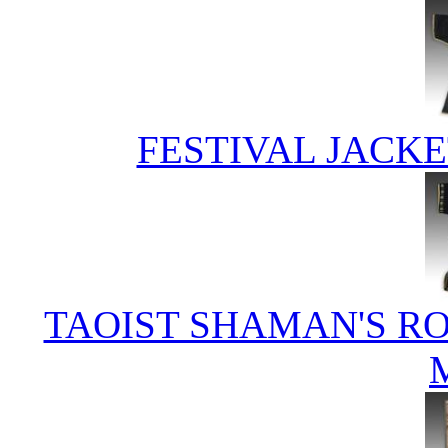
FESTIVAL JACKE
TAOIST SHAMAN'S RO