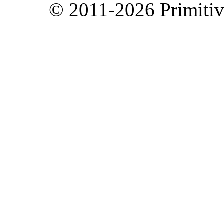
© 2011-2026 Primitive