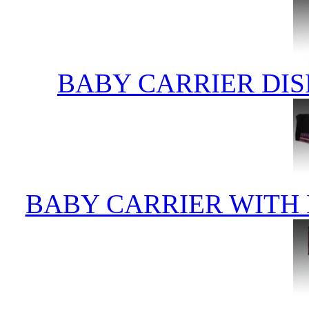
BABY CARRIER DIS
BABY CARRIER WITH 