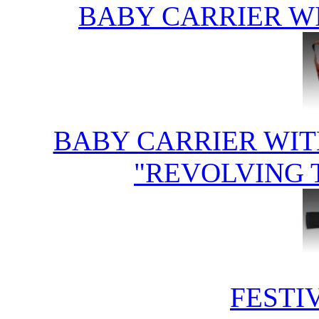
BABY CARRIER W
BABY CARRIER WIT
"REVOLVING 
FESTI