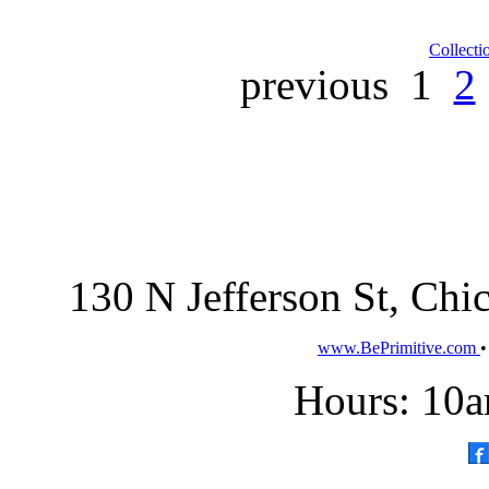
Collecti
previous
1
2
130 N Jefferson St, Ch
www.BePrimitive.com
Hours: 10a