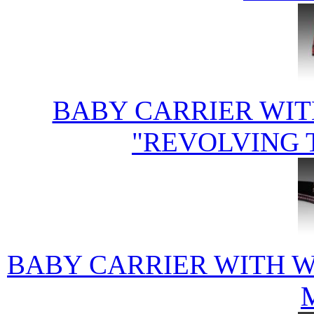
BABY CARRIER WIT
"REVOLVING 
BABY CARRIER WITH 