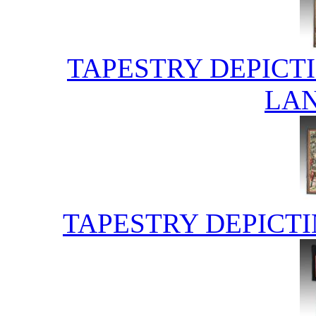
TAPESTRY DEPICT
LA
TAPESTRY DEPICT