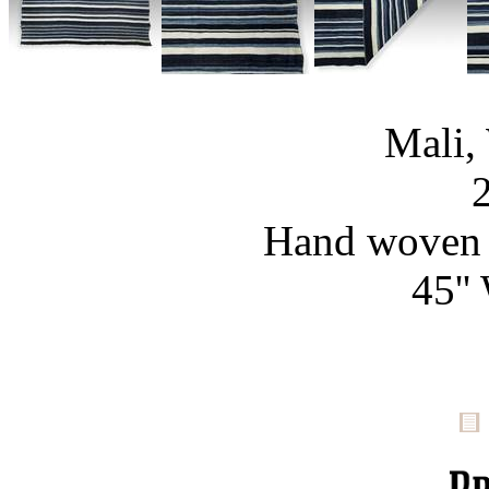
Mali,
Hand woven c
45''