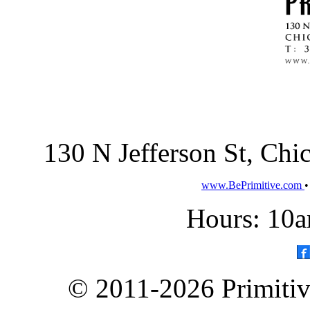
130 N Jefferson St, Ch
www.BePrimitive.com
Hours: 10a
© 2011-2026 Primitive