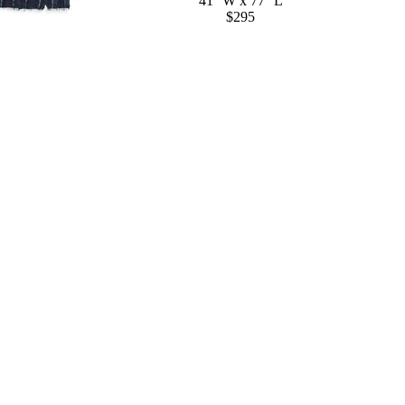
41'' W x 77'' L
$295