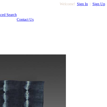
Welcome!
Sign In
|
Sign Up
ced Search
Contact Us