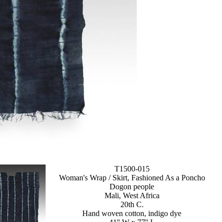
T1500-015
Woman's Wrap / Skirt, Fashioned As a Poncho
Dogon people
Mali, West Africa
20th C.
Hand woven cotton, indigo dye