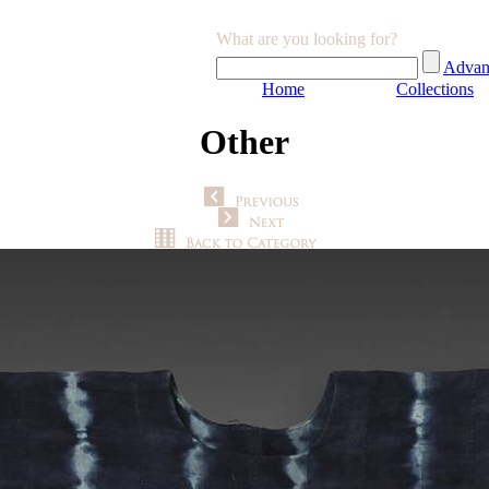
What are you looking for?
Advan
Home
Collections
Other