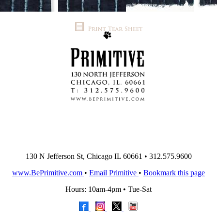
130 N Jefferson St, Chicago IL 60661 • 312.575.9600
www.BePrimitive.com
•
Email Primitive
•
Bookmark this page
Hours: 10am-4pm • Tue-Sat