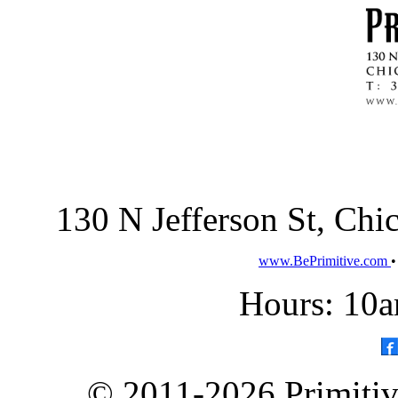
130 N Jefferson St, Ch
www.BePrimitive.com
Hours: 10a
© 2011-2026 Primitive