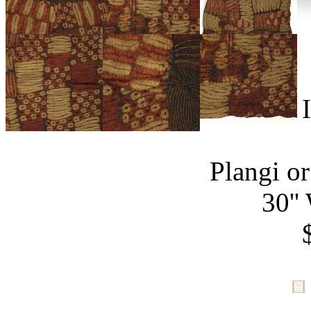
Plangi or
30''