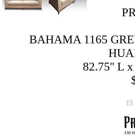
P
BAHAMA 1165 GRE
HUA
82.75'' L x