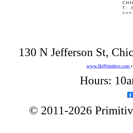
130 N Jefferson St, Ch
www.BePrimitive.com
Hours: 10a
© 2011-2026 Primitive