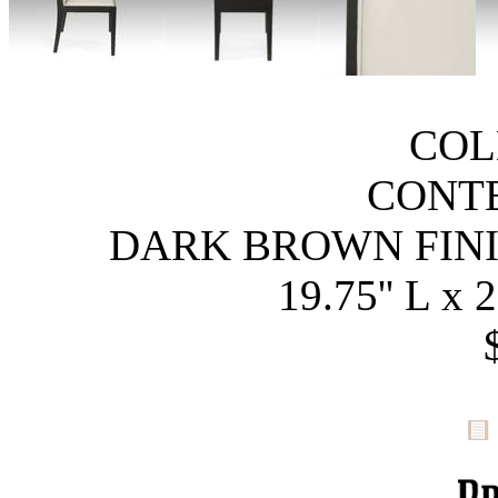
COL
CONT
DARK BROWN FINI
19.75'' L x 2