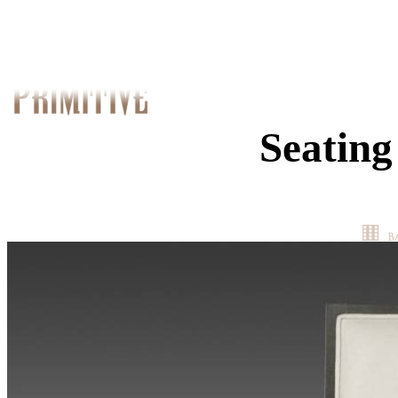
Seating