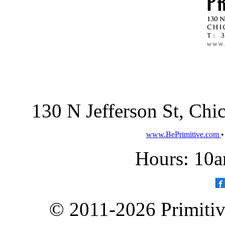
130 N Jefferson St, Ch
www.BePrimitive.com
Hours: 10a
© 2011-2026 Primitive