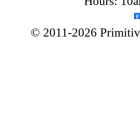
Hours: 10a
© 2011-2026 Primitive