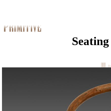
Seating