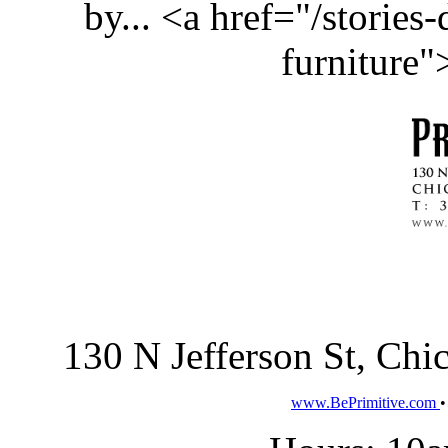
by... <a href="/stories
furniture
130 N Jefferson St, Ch
www.BePrimitive.com