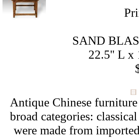
Pri
SAND BLA
22.5'' L x 
Antique Chinese furniture
broad categories: classical
were made from importe