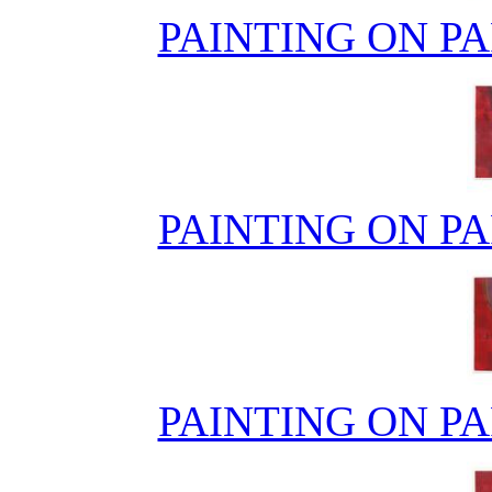
PAINTING ON PA
PAINTING ON PA
PAINTING ON PA