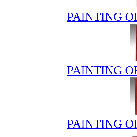
PAINTING O
PAINTING O
PAINTING O