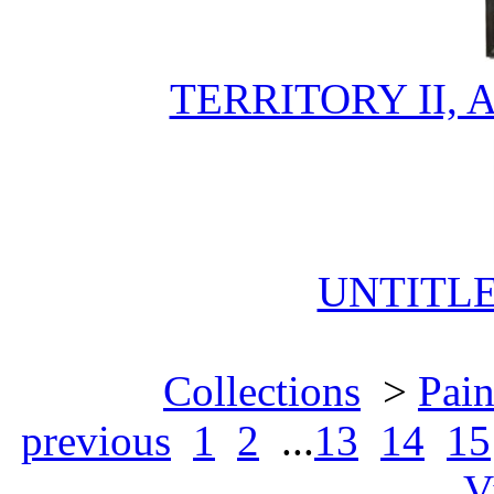
TERRITORY II,
UNTITL
Collections
>
Pain
previous
1
2
...
13
14
15
V