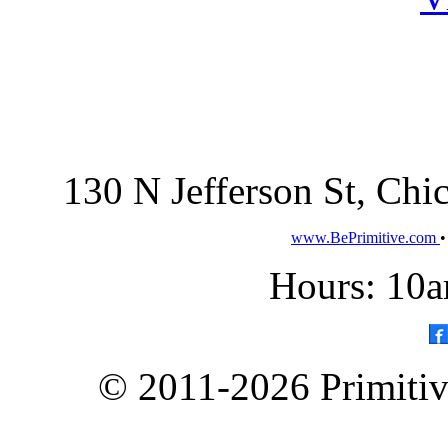
130 N Jefferson St, Ch
www.BePrimitive.com
Hours: 10a
© 2011-2026 Primitive