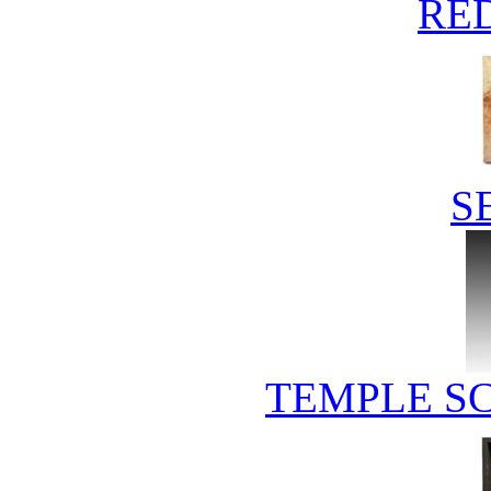
RE
S
TEMPLE S