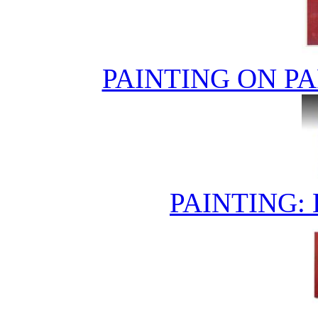
PAINTING ON PA
PAINTING: