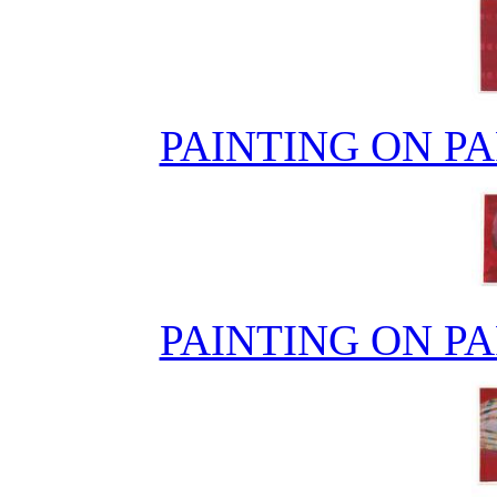
PAINTING ON PA
PAINTING ON PA