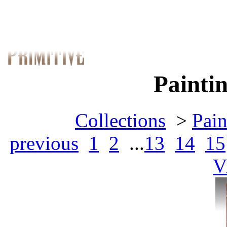
Paintin
Collections
>
Pain
previous
1
2
...
13
14
15
V