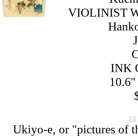
VIOLINIST 
Hanko
C
INK 
10.6''
Ukiyo-e, or "pictures of t