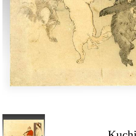
Kuchi