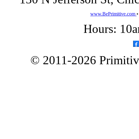
www.BePrimitive.com
Hours: 10a
© 2011-2026 Primitive