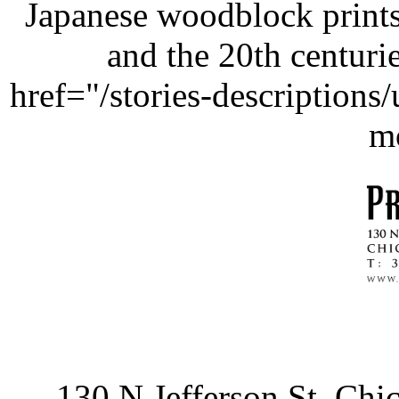
Japanese woodblock prints
and the 20th centurie
href="/stories-description
m
130 N Jefferson St, Ch