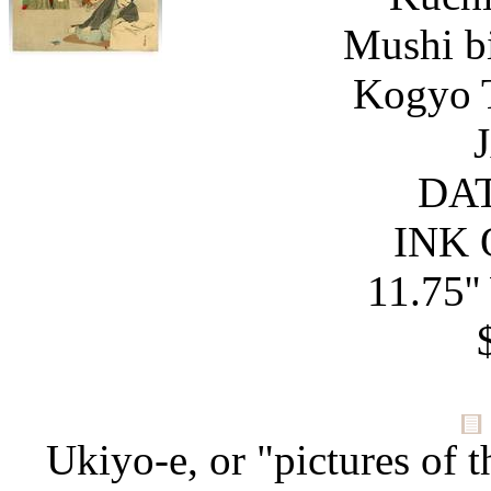
Mushi bi
Kogyo T
DAT
INK 
11.75''
Ukiyo-e, or "pictures of t