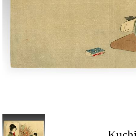
Kuchi