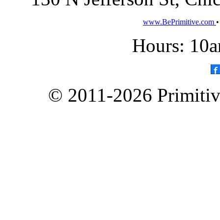
www.BePrimitive.com
Hours: 10a
© 2011-2026 Primitive