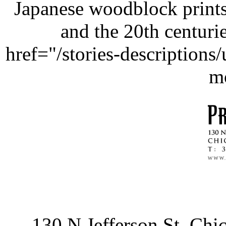
Japanese woodblock prints
and the 20th centurie
href="/stories-description
m
130 N Jefferson St, Ch