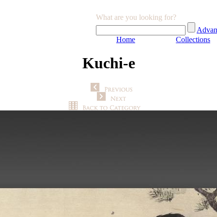
What are you looking for?
Advan
Home
Collections
Kuchi-e