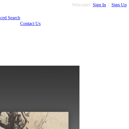
Welcome!
Sign In
|
Sign Up
ced Search
Contact Us