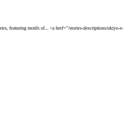
es, featuring motifs of... <a href="/stories-descriptions/ukiyo-e-