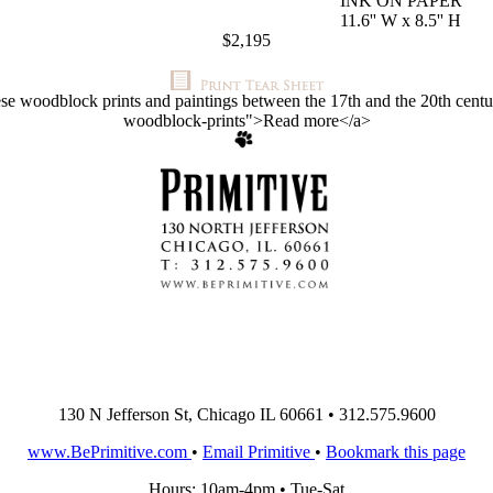
INK ON PAPER
11.6'' W x 8.5'' H
$2,195
ese woodblock prints and paintings between the 17th and the 20th centuri
woodblock-prints">Read more</a>
130 N Jefferson St, Chicago IL 60661 • 312.575.9600
www.BePrimitive.com
•
Email Primitive
•
Bookmark this page
Hours: 10am-4pm • Tue-Sat