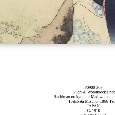
P0900-268
Kuchi-E Woodblock Print
Hachiman no kyojo or Mad woman o
Toshikata Mizuno (1866-19
JAPAN
C. 1910