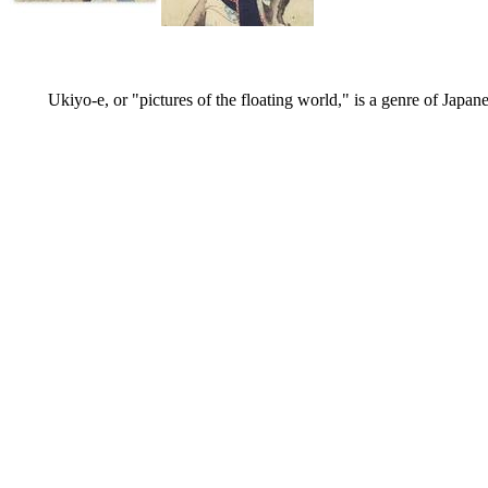
Ukiyo-e, or "pictures of the floating world," is a genre of Japan