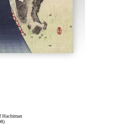
f Hachiman
08)