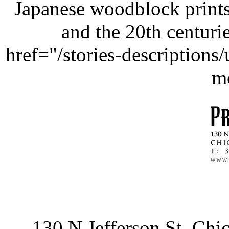
Japanese woodblock prints
and the 20th centurie
href="/stories-description
m
130 N Jefferson St, Ch