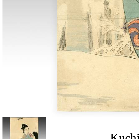
Kuchi