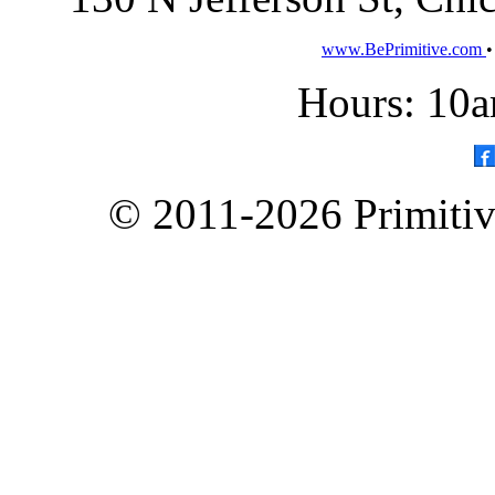
www.BePrimitive.com
Hours: 10a
© 2011-2026 Primitive