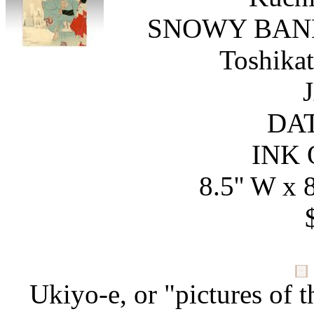
SNOWY BAN
Toshika
DAT
INK 
8.5'' W x 8
Ukiyo-e, or "pictures of t