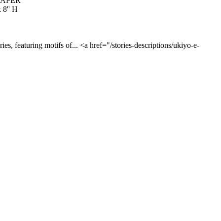
PAPER
 8'' H
es, featuring motifs of... <a href="/stories-descriptions/ukiyo-e-