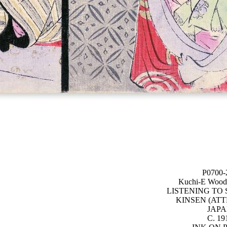
P0700-
Kuchi-E Woodb
LISTENING TO
KINSEN (ATT
JAP
C. 19