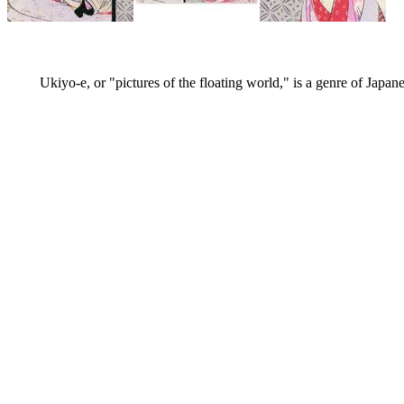
Ukiyo-e, or "pictures of the floating world," is a genre of Japan