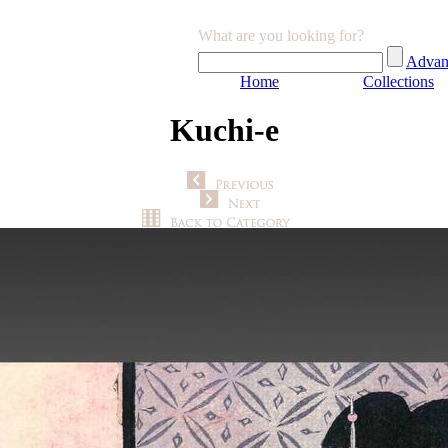
What are you looking for?
Advan
Home
Collections
Kuchi-e