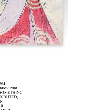
264
lock Print
 SOMETHING
RIBUTED)
AN
10