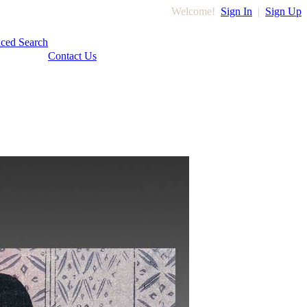
Welcome!
Sign In
|
Sign Up
ced Search
Contact Us