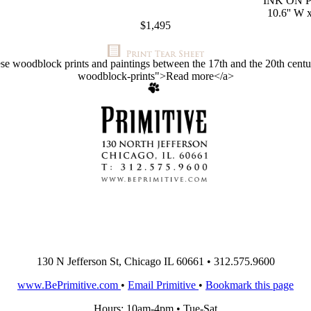
INK ON 
10.6'' W x
$1,495
ese woodblock prints and paintings between the 17th and the 20th centuri
woodblock-prints">Read more</a>
130 N Jefferson St, Chicago IL 60661 • 312.575.9600
www.BePrimitive.com
•
Email Primitive
•
Bookmark this page
Hours: 10am-4pm • Tue-Sat