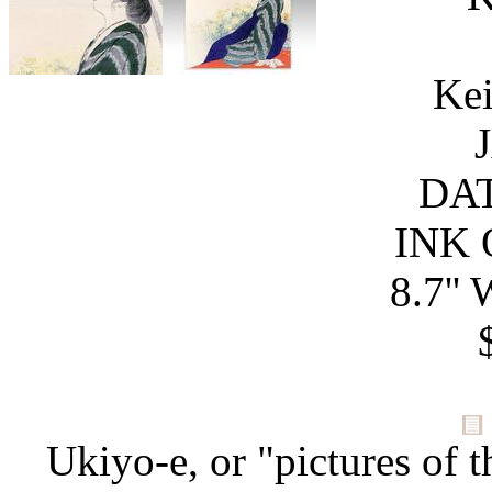
Kei
DAT
INK 
8.7'' 
Ukiyo-e, or "pictures of t