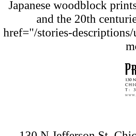
Japanese woodblock prints
and the 20th centurie
href="/stories-description
m
130 N Jefferson St, Ch