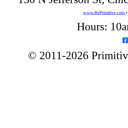
www.BePrimitive.com
Hours: 10a
© 2011-2026 Primitive