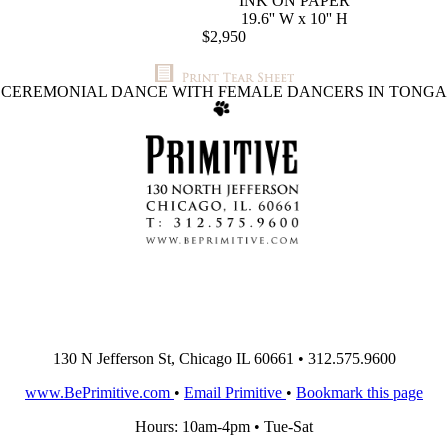
INK ON PAPER
19.6'' W x 10'' H
$2,950
CEREMONIAL DANCE WITH FEMALE DANCERS IN TONGA
130 N Jefferson St, Chicago IL 60661 • 312.575.9600
www.BePrimitive.com
•
Email Primitive
•
Bookmark this page
Hours: 10am-4pm • Tue-Sat