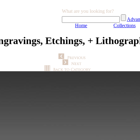
What are you looking for?
Advan
Home
Collections
ngravings, Etchings, + Lithograp