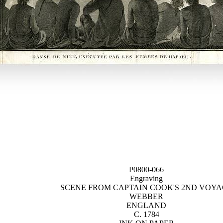
P0800-066
Engraving
SCENE FROM CAPTAIN COOK'S 2ND VOY
WEBBER
ENGLAND
C. 1784