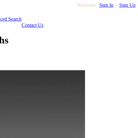
Welcome!
Sign In
|
Sign Up
ced Search
Contact Us
hs