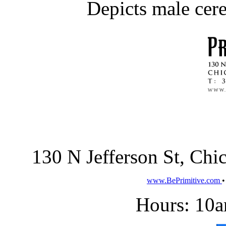
Depicts male cer
130 N Jefferson St, Ch
www.BePrimitive.com
Hours: 10a