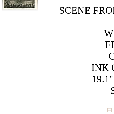
SCENE FRO
W
F
C
INK 
19.1'