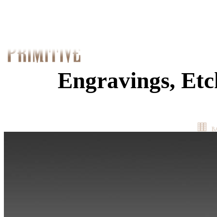
Engravings, Etc