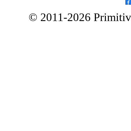
© 2011-2026 Primitive