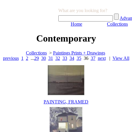
What are you looking for?
Advan
Home
Collections
Contemporary
Collections
>
Paintings Prints + Drawings
previous
1
2
...
29
30
31
32
33
34
35
36
37
next
|
View All
PAINTING, FRAMED