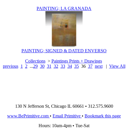
PAINTING; LA GRANADA
PAINTING; SIGNED & DATED ENVERSO
Collections
>
Paintings Prints + Drawings
previous
1
2
...
29
30
31
32
33
34
35
36
37
next
|
View All
130 N Jefferson St, Chicago IL 60661 • 312.575.9600
www.BePrimitive.com
•
Email Primitive
•
Bookmark this page
Hours: 10am-4pm • Tue-Sat