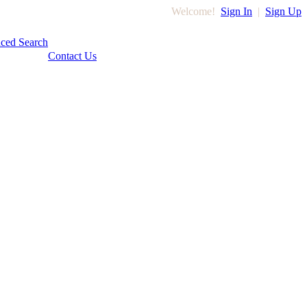
Welcome!
Sign In
|
Sign Up
ced Search
Contact Us