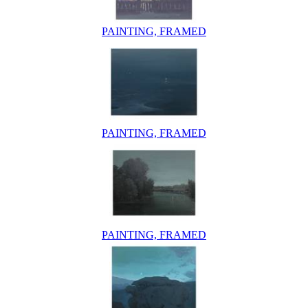
PAINTING, FRAMED
PAINTING, FRAMED
PAINTING, FRAMED