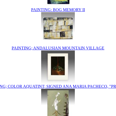
PAINTING: BOG MEMORY II
PAINTING; ANDALUSIAN MOUNTAIN VILLAGE
NG; COLOR AQUATINT; SIGNED ANA MARIA PACHECO, "PR