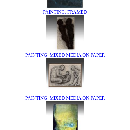
PAINTING, FRAMED
PAINTING, MIXED MEDIA ON PAPER
PAINTING, MIXED MEDIA ON PAPER