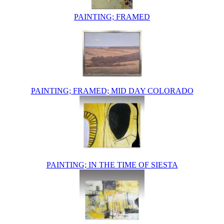
PAINTING; FRAMED
PAINTING; FRAMED; MID DAY COLORADO
PAINTING; IN THE TIME OF SIESTA