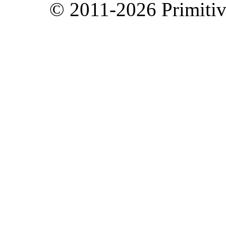
© 2011-2026 Primitive