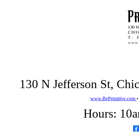
130 N Jefferson St, Ch
www.BePrimitive.com
Hours: 10a