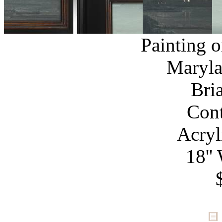
Painting 
Maryla
Bri
Con
Acryl
18''