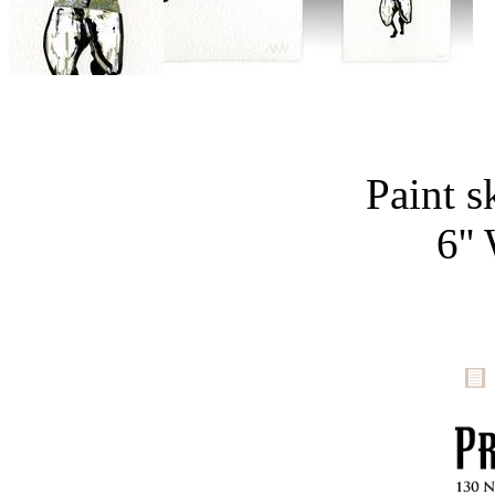
Paint s
6''