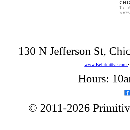
130 N Jefferson St, Ch
www.BePrimitive.com
Hours: 10a
© 2011-2026 Primitive