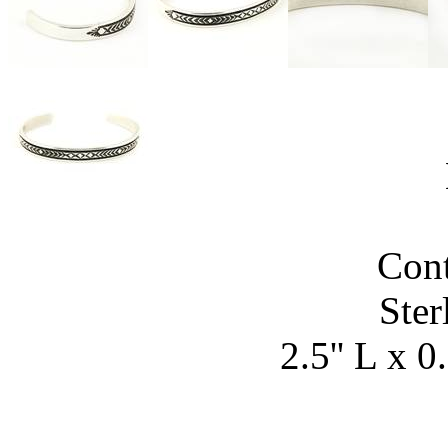
Con
Ster
2.5'' L x 0