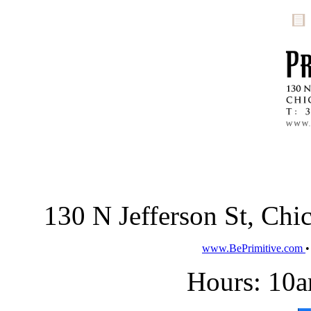
130 N Jefferson St, Ch
www.BePrimitive.com
Hours: 10a