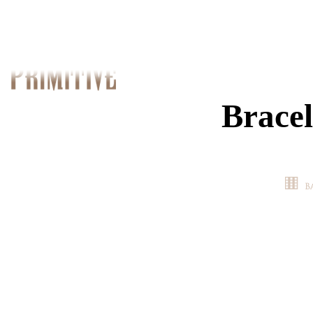
Bracel