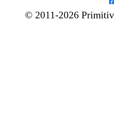
© 2011-2026 Primitive