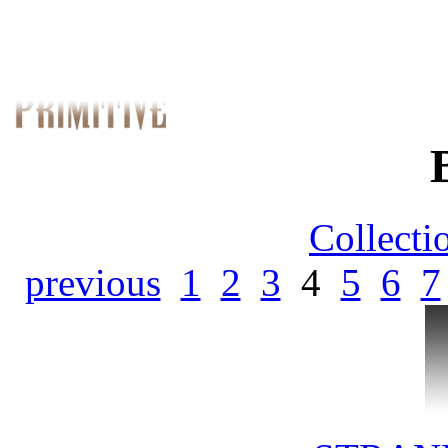
Collecti
previous
1
2
3
4
5
6
7