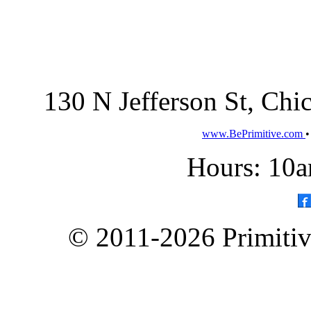
130 N Jefferson St, Ch
www.BePrimitive.com
Hours: 10a
© 2011-2026 Primitive