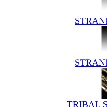
STRAN
STRAN
TRIBAL 