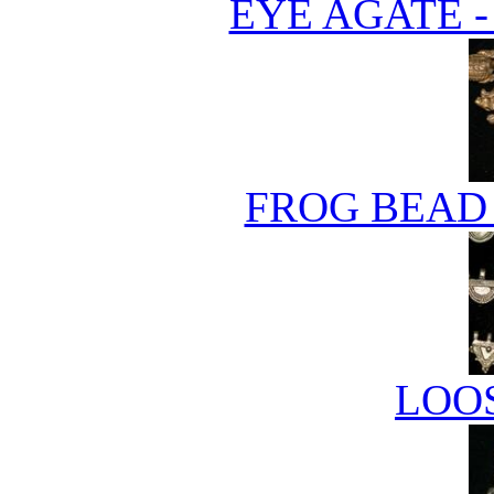
EYE AGATE 
FROG BEAD 
LOO