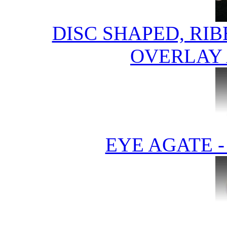
DISC SHAPED, RI
OVERLAY 
EYE AGATE 