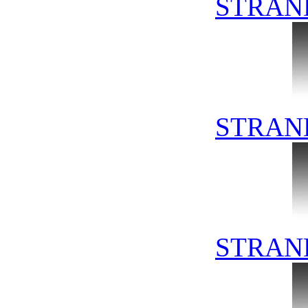
STRAN
STRAN
STRAN