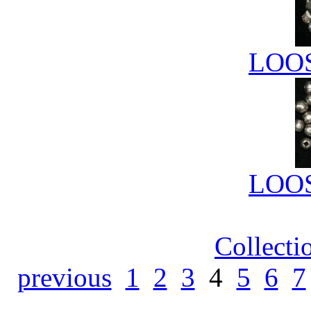
LOO
LOO
Collecti
previous
1
2
3
4
5
6
7