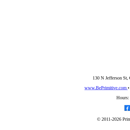
130 N Jefferson St,
www.BePrimitive.com
Hours:
© 2011-2026 Primi