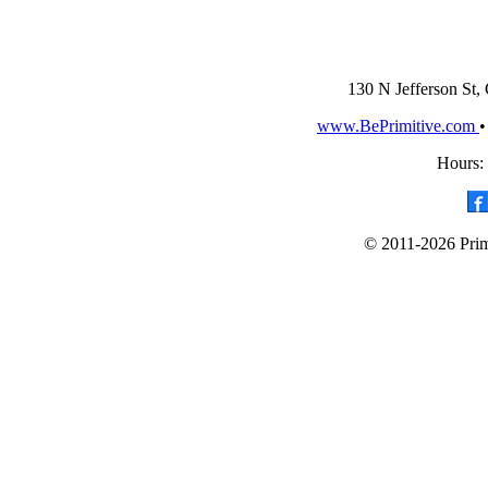
130 N Jefferson St,
www.BePrimitive.com
Hours:
© 2011-2026 Primi