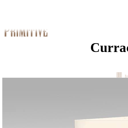
Curra