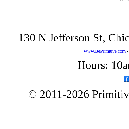
130 N Jefferson St, Ch
www.BePrimitive.com
Hours: 10a
© 2011-2026 Primitive