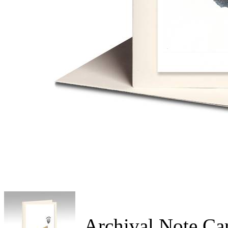
Archival Note Ca