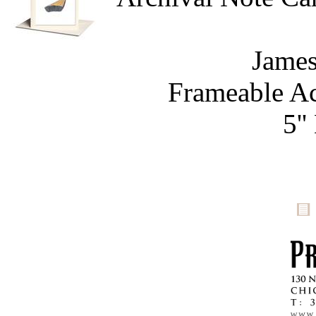
James
Frameable Ac
5''