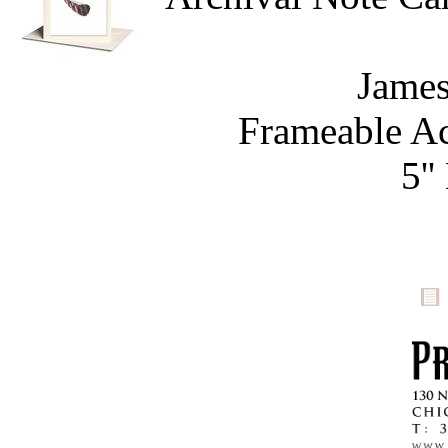
James
Frameable Ac
5''