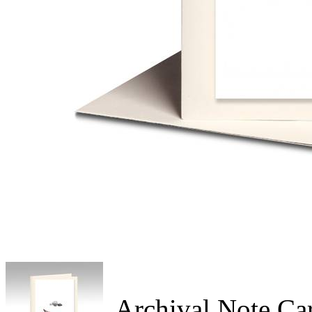
Archival Note Ca