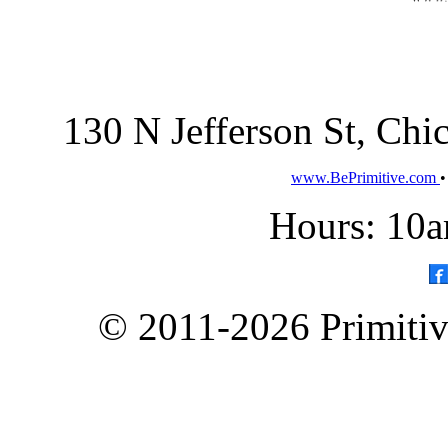
130 N Jefferson St, Ch
www.BePrimitive.com
Hours: 10a
© 2011-2026 Primitive