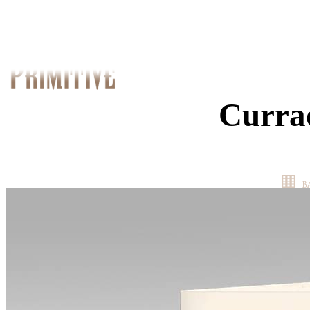
Curra