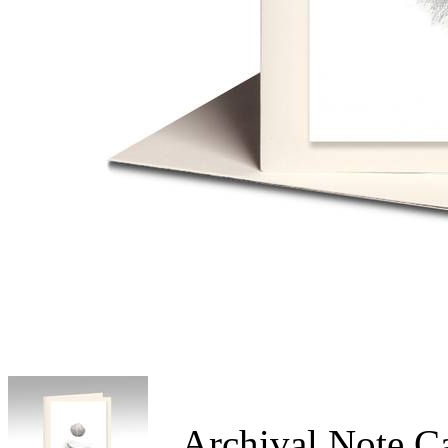
Archival Note C