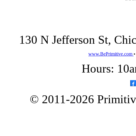
130 N Jefferson St, Ch
www.BePrimitive.com
Hours: 10a
© 2011-2026 Primitive