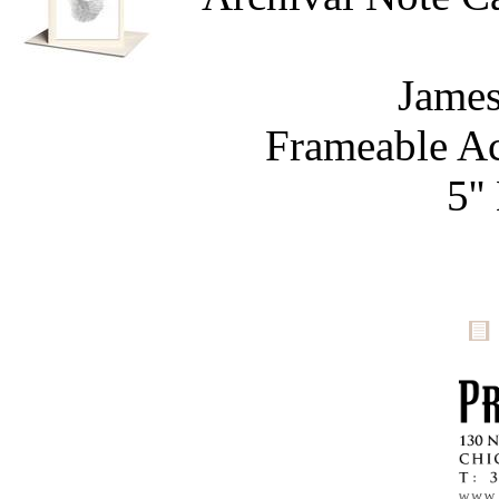
James
Frameable Ac
5''