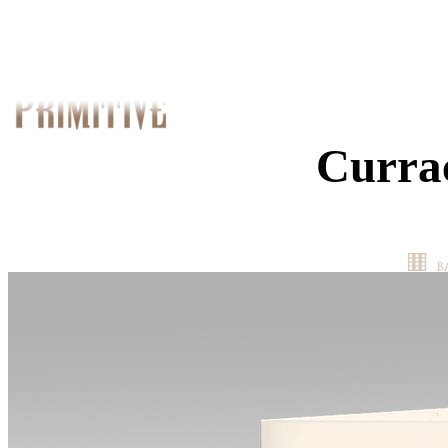
Curra