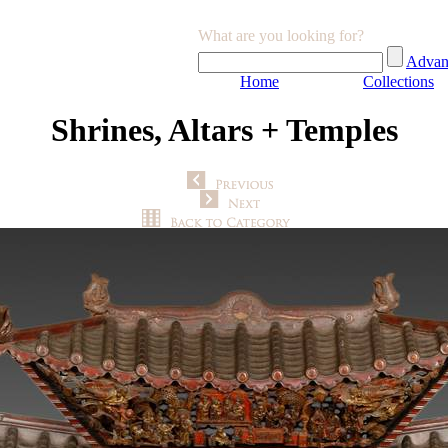
What are you looking for?
Advan
Home
Collections
Shrines, Altars + Temples