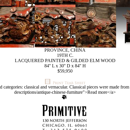
PROVINCE, CHINA
19TH C.
LACQUERED PAINTED & GILDED ELM WOOD
84'' L x 30'' D x 84'' H
$59,950
d categories: classical and vernacular. Classical pieces were made fr
descriptions/antique-chinese-furniture">Read more</a>