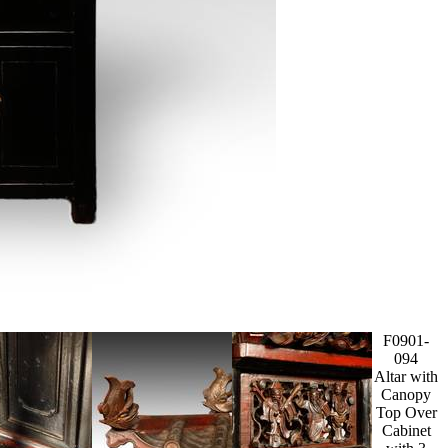
F0901-
094
Altar with
Canopy
Top Over
Cabinet