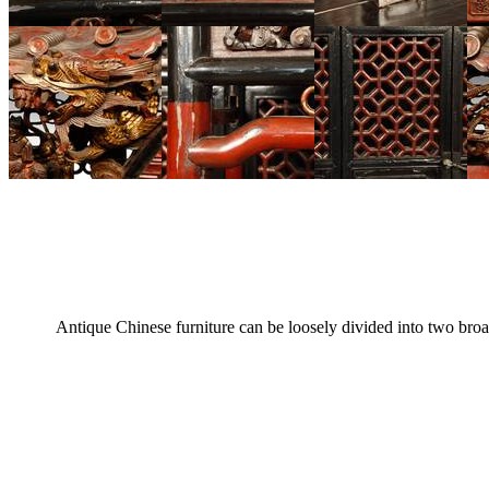
Antique Chinese furniture can be loosely divided into two broa