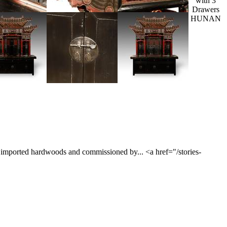
with 3
Drawers
HUNAN
om imported hardwoods and commissioned by... <a href="/stories-