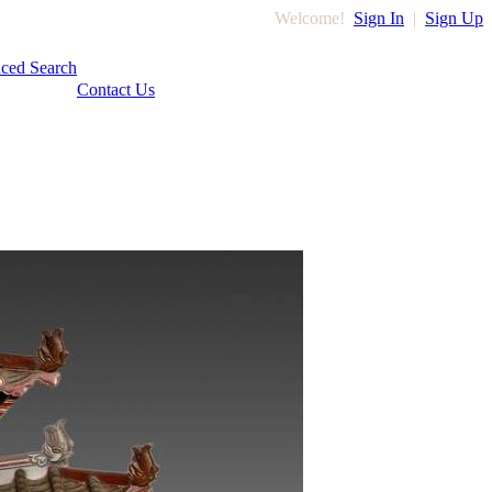
Welcome!
Sign In
|
Sign Up
ced Search
Contact Us