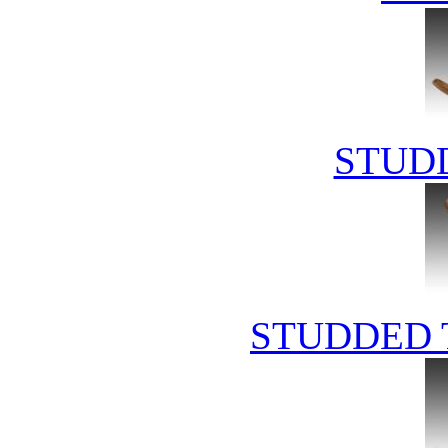
STUD
STUDDED 