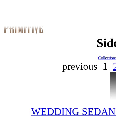
Sid
Collection
previous
1
WEDDING SEDAN 