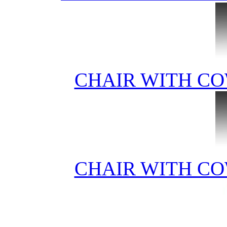
CHAIR WITH CO
CHAIR WITH CO