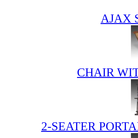
AJAX 
CHAIR WI
2-SEATER PORTA