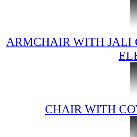
ARMCHAIR WITH JALI
EL
CHAIR WITH CO