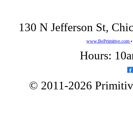
130 N Jefferson St, Ch
www.BePrimitive.com
Hours: 10a
© 2011-2026 Primitive