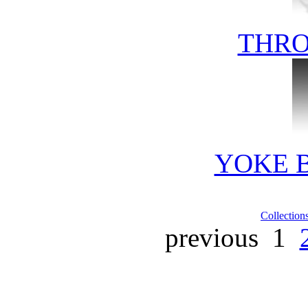
THRO
YOKE 
Collection
previous
1