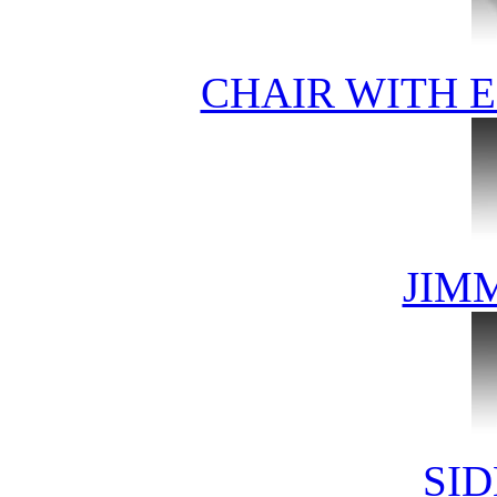
CHAIR WITH 
JIM
SID