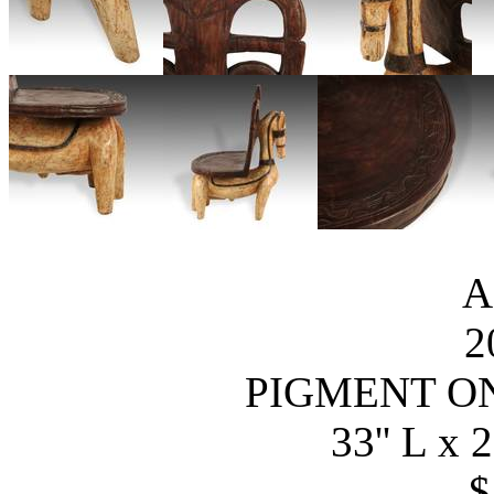
A
2
PIGMENT O
33'' L x 2
$