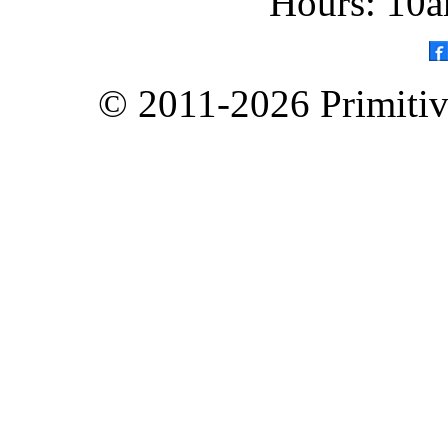
Hours: 10a
© 2011-2026 Primitive