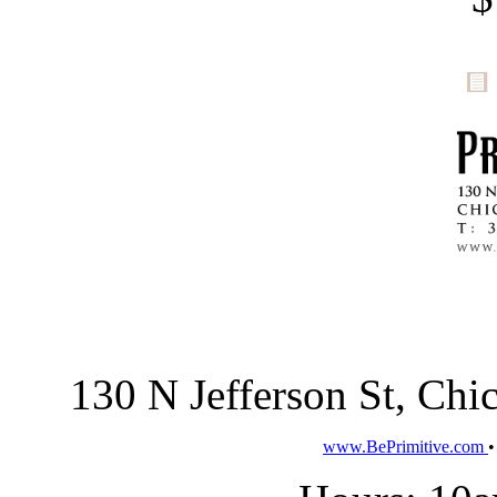
130 N Jefferson St, Ch
www.BePrimitive.com