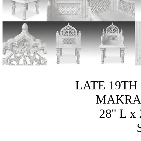
LATE 19TH 
MAKRA
28'' L x 