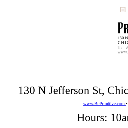
130 N Jefferson St, Ch
www.BePrimitive.com
Hours: 10a