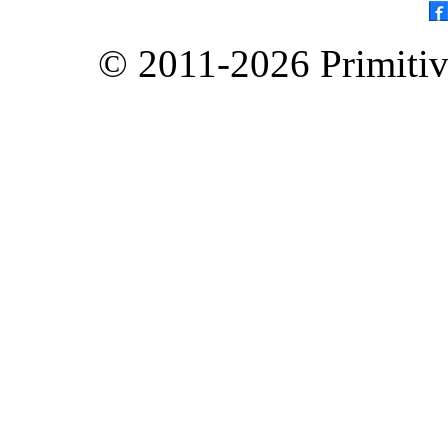
© 2011-2026 Primitive