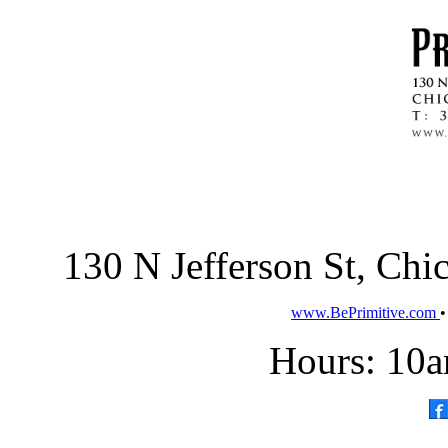
130 N Jefferson St, Ch
www.BePrimitive.com
Hours: 10a