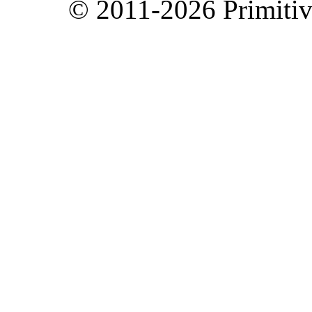
© 2011-2026 Primitive