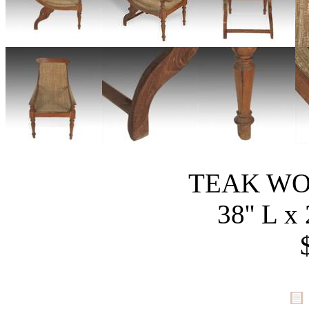
TEAK WO
38'' L x 