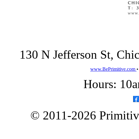
130 N Jefferson St, Ch
www.BePrimitive.com
Hours: 10a
© 2011-2026 Primitive