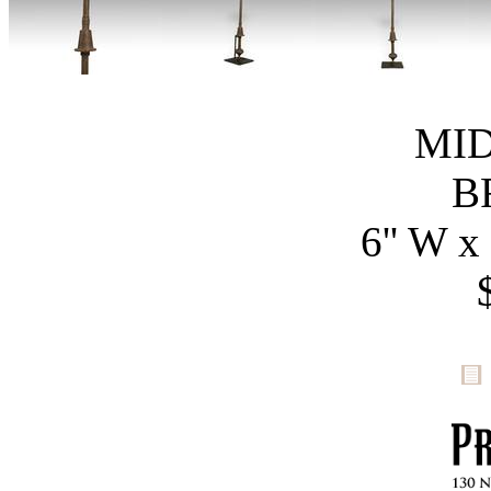
MID
B
6'' W x 