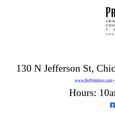
130 N Jefferson St, Ch
www.BePrimitive.com
Hours: 10a