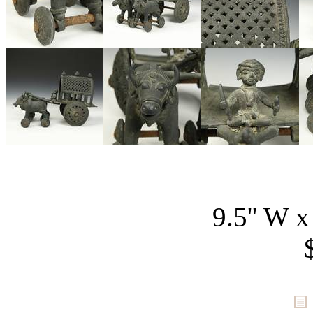
9.5'' W x