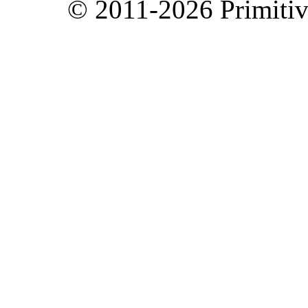
© 2011-2026 Primitive