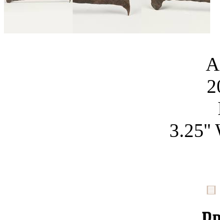
A
2
3.25''