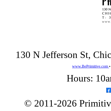
130 N Jefferson St, Ch
www.BePrimitive.com
Hours: 10a
© 2011-2026 Primitive