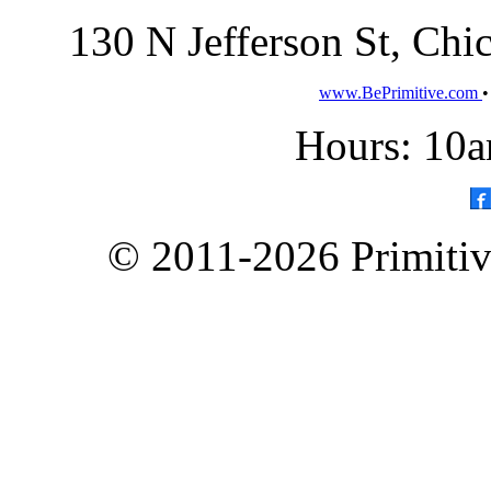
130 N Jefferson St, Ch
www.BePrimitive.com
Hours: 10a
© 2011-2026 Primitive