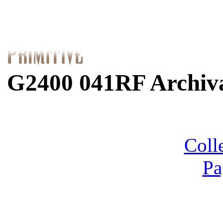
G2400 041RF Archiva
Coll
Pa