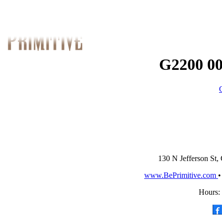
G2200 00
130 N Jefferson St,
www.BePrimitive.com
Hours: