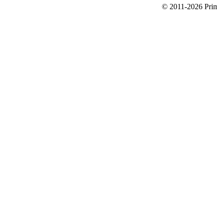
© 2011-2026 Primi